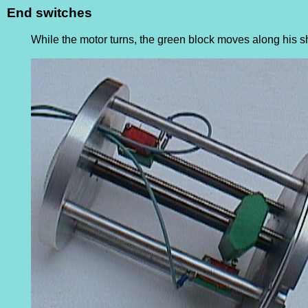
End switches
While the motor turns, the green block moves along his sh